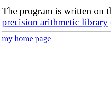
The program is written on 
precision arithmetic library
my home page