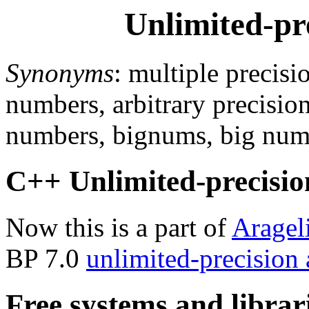
Unlimited-pr
Synonyms
: multiple precisi
numbers, arbitrary precision
numbers, bignums, big num
C++ Unlimited-precision
Now this is a part of
Aragel
BP 7.0
unlimited-precision
Free systems and librar