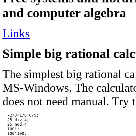
and computer algebra
Links
Simple big rational calc
The simplest big rational ca
MS-Windows. The calculator 
does not need manual. Try t
  -2/3+1/6+6/5;

  25 div 4;

  25 mod 4;

  100!;

  100^100;
