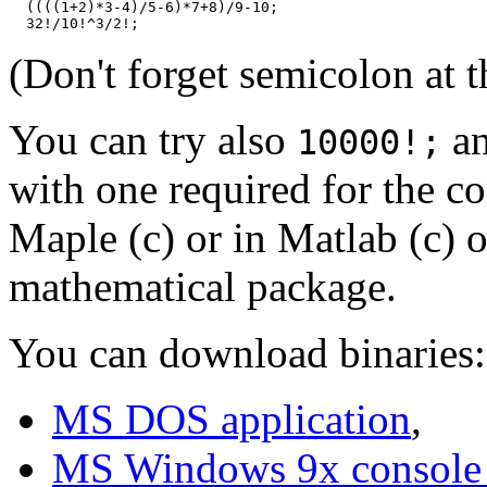
  ((((1+2)*3-4)/5-6)*7+8)/9-10;

(Don't forget semicolon at 
You can try also
an
10000!;
with one required for the c
Maple (c) or in Matlab (c) o
mathematical package.
You can download binaries:
MS DOS application
,
MS Windows 9x console 